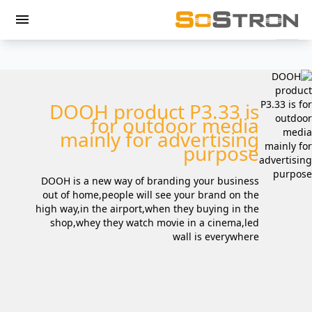
menu
DOOH product P3.33 is
for outdoor media
mainly for advertising
purpose
DOOH is a new way of branding your business
out of home,people will see your brand on the
high way,in the airport,when they buying in the
shop,whey they watch movie in a cinema,led
wall is everywhere