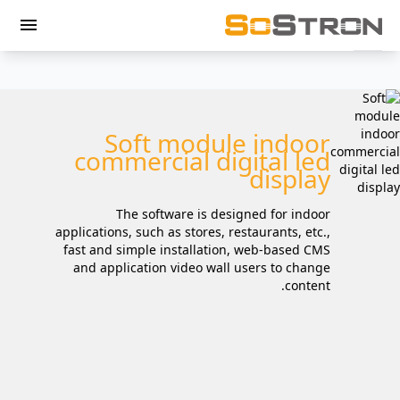
menu
Soft module indoor
commercial digital led
display
The software is designed for indoor
applications, such as stores, restaurants, etc.,
fast and simple installation, web-based CMS
and application video wall users to change
content.