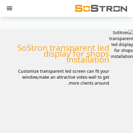
menu
SoStron transparent led
display for shops
installation
Customize transparent led screen can fit your
window,make an attractive video wall to get
more clients around.